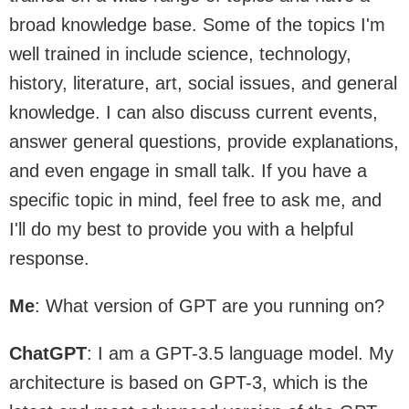
broad knowledge base. Some of the topics I'm
well trained in include science, technology,
history, literature, art, social issues, and general
knowledge. I can also discuss current events,
answer general questions, provide explanations,
and even engage in small talk. If you have a
specific topic in mind, feel free to ask me, and
I'll do my best to provide you with a helpful
response.
Me
: What version of GPT are you running on?
ChatGPT
: I am a GPT-3.5 language model. My
architecture is based on GPT-3, which is the