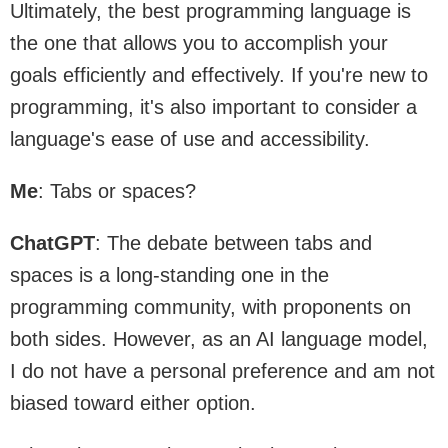
Ultimately, the best programming language is
the one that allows you to accomplish your
goals efficiently and effectively. If you're new to
programming, it's also important to consider a
language's ease of use and accessibility.
Me
: Tabs or spaces?
ChatGPT
: The debate between tabs and
spaces is a long-standing one in the
programming community, with proponents on
both sides. However, as an AI language model,
I do not have a personal preference and am not
biased toward either option.