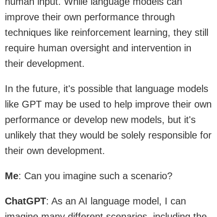
human input. While language models can
improve their own performance through
techniques like reinforcement learning, they still
require human oversight and intervention in
their development.
In the future, it's possible that language models
like GPT may be used to help improve their own
performance or develop new models, but it's
unlikely that they would be solely responsible for
their own development.
Me
: Can you imagine such a scenario?
ChatGPT
: As an AI language model, I can
imagine many different scenarios, including the