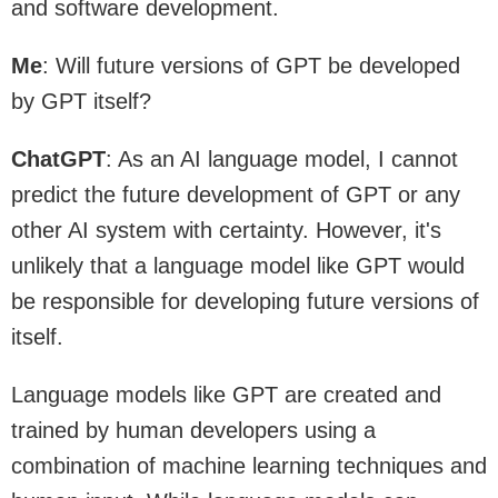
and software development.
Me
: Will future versions of GPT be developed
by GPT itself?
ChatGPT
: As an AI language model, I cannot
predict the future development of GPT or any
other AI system with certainty. However, it's
unlikely that a language model like GPT would
be responsible for developing future versions of
itself.
Language models like GPT are created and
trained by human developers using a
combination of machine learning techniques and