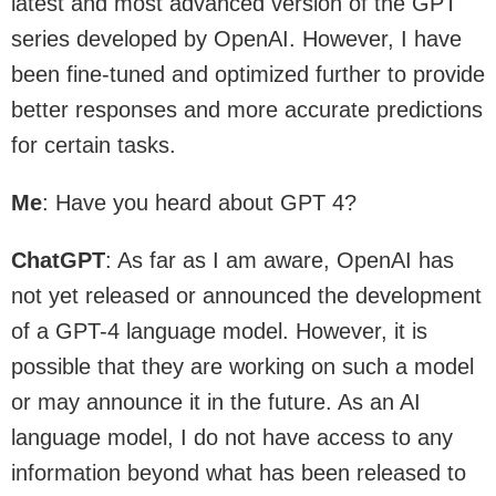
latest and most advanced version of the GPT
series developed by OpenAI. However, I have
been fine-tuned and optimized further to provide
better responses and more accurate predictions
for certain tasks.
Me
: Have you heard about GPT 4?
ChatGPT
: As far as I am aware, OpenAI has
not yet released or announced the development
of a GPT-4 language model. However, it is
possible that they are working on such a model
or may announce it in the future. As an AI
language model, I do not have access to any
information beyond what has been released to