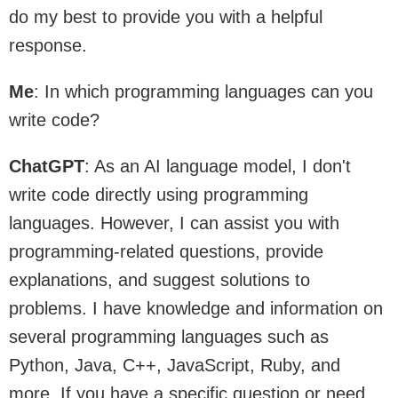
do my best to provide you with a helpful
response.
Me
: In which programming languages can you
write code?
ChatGPT
: As an AI language model, I don't
write code directly using programming
languages. However, I can assist you with
programming-related questions, provide
explanations, and suggest solutions to
problems. I have knowledge and information on
several programming languages such as
Python, Java, C++, JavaScript, Ruby, and
more. If you have a specific question or need