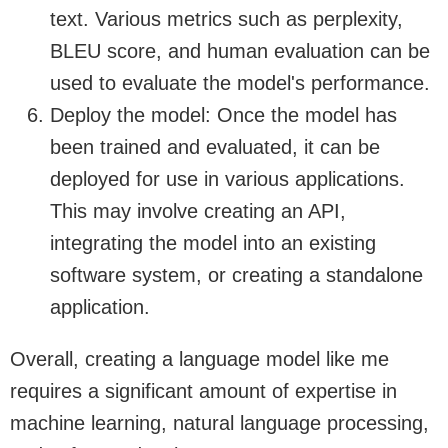
text. Various metrics such as perplexity,
BLEU score, and human evaluation can be
used to evaluate the model's performance.
Deploy the model: Once the model has
been trained and evaluated, it can be
deployed for use in various applications.
This may involve creating an API,
integrating the model into an existing
software system, or creating a standalone
application.
Overall, creating a language model like me
requires a significant amount of expertise in
machine learning, natural language processing,