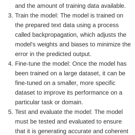
and the amount of training data available.
Train the model: The model is trained on
the prepared text data using a process
called backpropagation, which adjusts the
model's weights and biases to minimize the
error in the predicted output.
Fine-tune the model: Once the model has
been trained on a large dataset, it can be
fine-tuned on a smaller, more specific
dataset to improve its performance on a
particular task or domain.
Test and evaluate the model: The model
must be tested and evaluated to ensure
that it is generating accurate and coherent