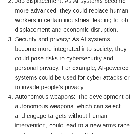
Job displacement: As AI systems become
more advanced, they could replace human
workers in certain industries, leading to job
displacement and economic disruption.
Security and privacy: As AI systems
become more integrated into society, they
could pose risks to cybersecurity and
personal privacy. For example, AI-powered
systems could be used for cyber attacks or
to invade people's privacy.
Autonomous weapons: The development of
autonomous weapons, which can select
and engage targets without human
intervention, could lead to a new arms race