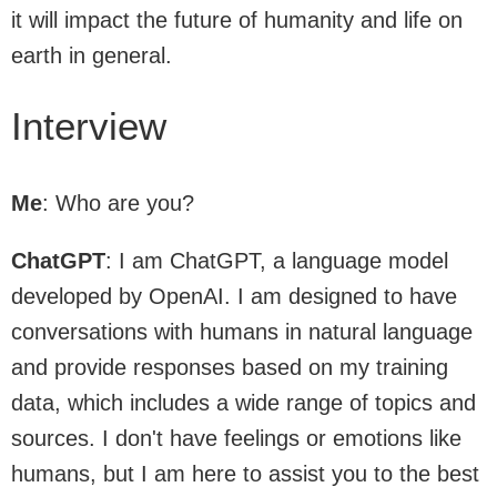
it will impact the future of humanity and life on
earth in general.
Interview
Me
: Who are you?
ChatGPT
: I am ChatGPT, a language model
developed by OpenAI. I am designed to have
conversations with humans in natural language
and provide responses based on my training
data, which includes a wide range of topics and
sources. I don't have feelings or emotions like
humans, but I am here to assist you to the best