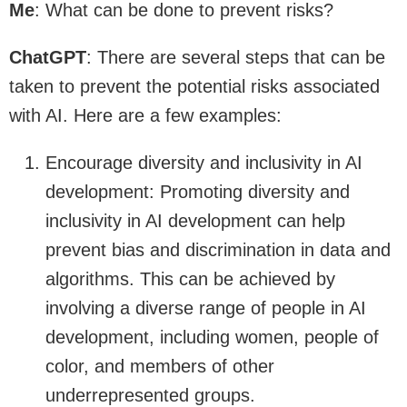
Me
: What can be done to prevent risks?
ChatGPT
: There are several steps that can be
taken to prevent the potential risks associated
with AI. Here are a few examples:
Encourage diversity and inclusivity in AI
development: Promoting diversity and
inclusivity in AI development can help
prevent bias and discrimination in data and
algorithms. This can be achieved by
involving a diverse range of people in AI
development, including women, people of
color, and members of other
underrepresented groups.