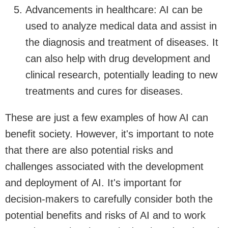
Advancements in healthcare: AI can be
used to analyze medical data and assist in
the diagnosis and treatment of diseases. It
can also help with drug development and
clinical research, potentially leading to new
treatments and cures for diseases.
These are just a few examples of how AI can
benefit society. However, it's important to note
that there are also potential risks and
challenges associated with the development
and deployment of AI. It's important for
decision-makers to carefully consider both the
potential benefits and risks of AI and to work