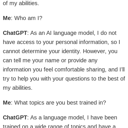
of my abilities.
Me
: Who am I?
ChatGPT
: As an AI language model, I do not
have access to your personal information, so I
cannot determine your identity. However, you
can tell me your name or provide any
information you feel comfortable sharing, and I'll
try to help you with your questions to the best of
my abilities.
Me
: What topics are you best trained in?
ChatGPT
: As a language model, I have been
trained on a wide range of topics and have a