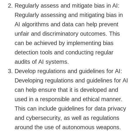
Regularly assess and mitigate bias in AI:
Regularly assessing and mitigating bias in
AI algorithms and data can help prevent
unfair and discriminatory outcomes. This
can be achieved by implementing bias
detection tools and conducting regular
audits of AI systems.
Develop regulations and guidelines for AI:
Developing regulations and guidelines for AI
can help ensure that it is developed and
used in a responsible and ethical manner.
This can include guidelines for data privacy
and cybersecurity, as well as regulations
around the use of autonomous weapons.