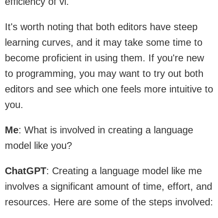
efficiency of vi.
It's worth noting that both editors have steep
learning curves, and it may take some time to
become proficient in using them. If you're new
to programming, you may want to try out both
editors and see which one feels more intuitive to
you.
Me
: What is involved in creating a language
model like you?
ChatGPT
: Creating a language model like me
involves a significant amount of time, effort, and
resources. Here are some of the steps involved: