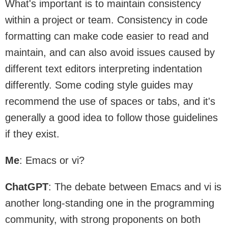
What's important is to maintain consistency
within a project or team. Consistency in code
formatting can make code easier to read and
maintain, and can also avoid issues caused by
different text editors interpreting indentation
differently. Some coding style guides may
recommend the use of spaces or tabs, and it's
generally a good idea to follow those guidelines
if they exist.
Me
: Emacs or vi?
ChatGPT
: The debate between Emacs and vi is
another long-standing one in the programming
community, with strong proponents on both