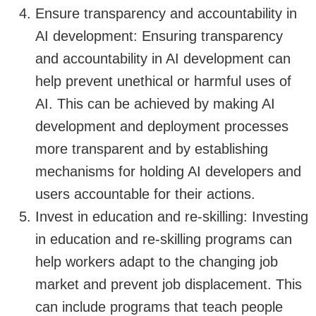
Ensure transparency and accountability in
AI development: Ensuring transparency
and accountability in AI development can
help prevent unethical or harmful uses of
AI. This can be achieved by making AI
development and deployment processes
more transparent and by establishing
mechanisms for holding AI developers and
users accountable for their actions.
Invest in education and re-skilling: Investing
in education and re-skilling programs can
help workers adapt to the changing job
market and prevent job displacement. This
can include programs that teach people