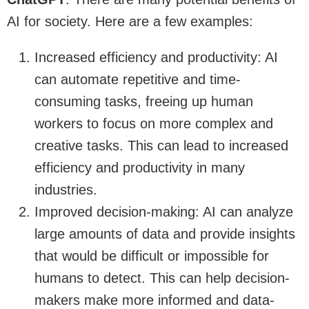
AI for society. Here are a few examples:
Increased efficiency and productivity: AI
can automate repetitive and time-
consuming tasks, freeing up human
workers to focus on more complex and
creative tasks. This can lead to increased
efficiency and productivity in many
industries.
Improved decision-making: AI can analyze
large amounts of data and provide insights
that would be difficult or impossible for
humans to detect. This can help decision-
makers make more informed and data-