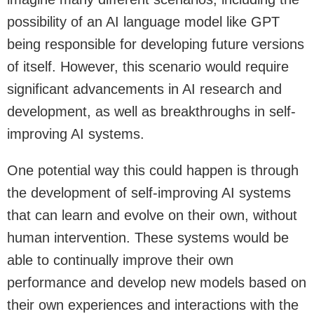
possibility of an AI language model like GPT
being responsible for developing future versions
of itself. However, this scenario would require
significant advancements in AI research and
development, as well as breakthroughs in self-
improving AI systems.
One potential way this could happen is through
the development of self-improving AI systems
that can learn and evolve on their own, without
human intervention. These systems would be
able to continually improve their own
performance and develop new models based on
their own experiences and interactions with the