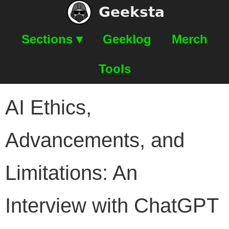
Geeksta
Sections ▾
Geeklog
Merch
Tools
AI Ethics,
Advancements, and
Limitations: An
Interview with ChatGPT