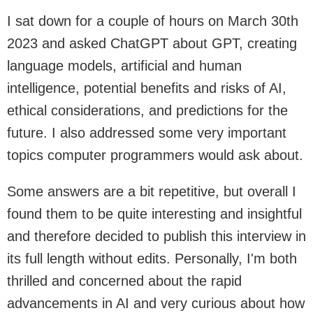
I sat down for a couple of hours on March 30th
2023 and asked ChatGPT about GPT, creating
language models, artificial and human
intelligence, potential benefits and risks of AI,
ethical considerations, and predictions for the
future. I also addressed some very important
topics computer programmers would ask about.
Some answers are a bit repetitive, but overall I
found them to be quite interesting and insightful
and therefore decided to publish this interview in
its full length without edits. Personally, I'm both
thrilled and concerned about the rapid
advancements in AI and very curious about how