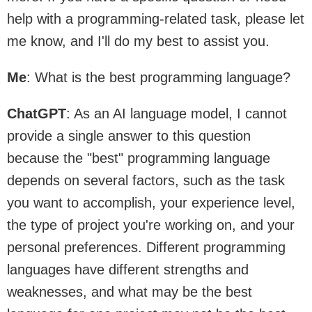
help with a programming-related task, please let
me know, and I'll do my best to assist you.
Me
: What is the best programming language?
ChatGPT
: As an AI language model, I cannot
provide a single answer to this question
because the "best" programming language
depends on several factors, such as the task
you want to accomplish, your experience level,
the type of project you're working on, and your
personal preferences. Different programming
languages have different strengths and
weaknesses, and what may be the best