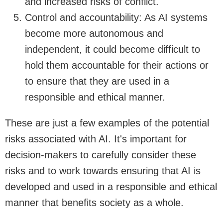
and increased risks of conflict.
Control and accountability: As AI systems
become more autonomous and
independent, it could become difficult to
hold them accountable for their actions or
to ensure that they are used in a
responsible and ethical manner.
These are just a few examples of the potential
risks associated with AI. It's important for
decision-makers to carefully consider these
risks and to work towards ensuring that AI is
developed and used in a responsible and ethical
manner that benefits society as a whole.