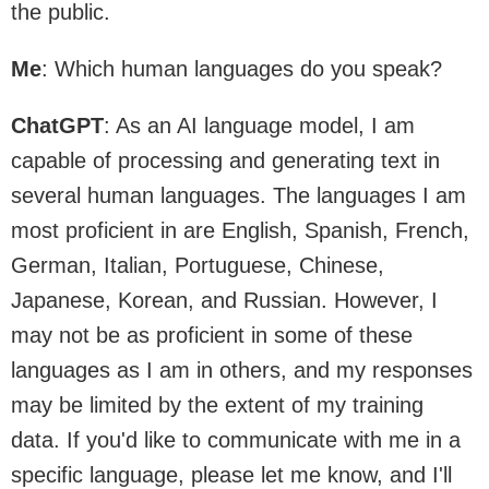
the public.
Me
: Which human languages do you speak?
ChatGPT
: As an AI language model, I am
capable of processing and generating text in
several human languages. The languages I am
most proficient in are English, Spanish, French,
German, Italian, Portuguese, Chinese,
Japanese, Korean, and Russian. However, I
may not be as proficient in some of these
languages as I am in others, and my responses
may be limited by the extent of my training
data. If you'd like to communicate with me in a
specific language, please let me know, and I'll