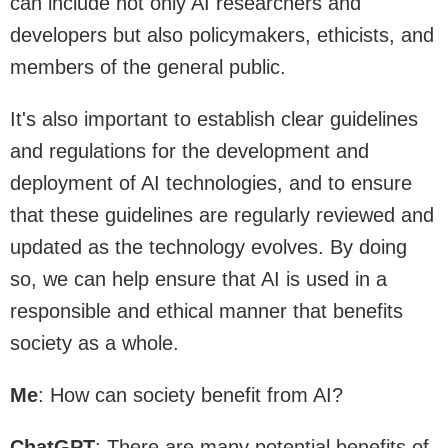
can include not only AI researchers and
developers but also policymakers, ethicists, and
members of the general public.
It's also important to establish clear guidelines
and regulations for the development and
deployment of AI technologies, and to ensure
that these guidelines are regularly reviewed and
updated as the technology evolves. By doing
so, we can help ensure that AI is used in a
responsible and ethical manner that benefits
society as a whole.
Me
: How can society benefit from AI?
ChatGPT
: There are many potential benefits of