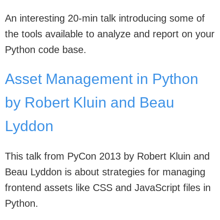
An interesting 20-min talk introducing some of
the tools available to analyze and report on your
Python code base.
Asset Management in Python
by Robert Kluin and Beau
Lyddon
This talk from PyCon 2013 by Robert Kluin and
Beau Lyddon is about strategies for managing
frontend assets like CSS and JavaScript files in
Python.