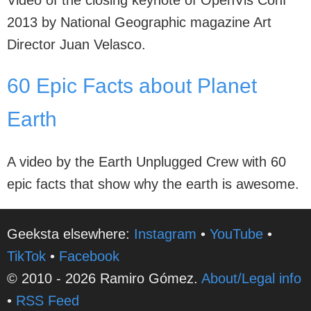
Video of the closing keynote of OpenVis Conf
2013 by National Geographic magazine Art
Director Juan Velasco.
60 Epic Facts about Planet
Earth
A video by the Earth Unplugged Crew with 60
epic facts that show why the earth is awesome.
Geeksta elsewhere:
Instagram
•
YouTube
•
TikTok
•
Facebook
© 2010 - 2026 Ramiro Gómez.
About/Legal info
•
RSS Feed