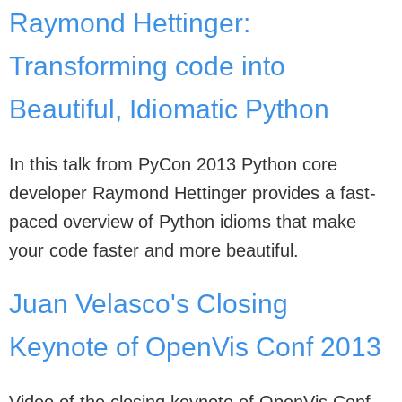
Raymond Hettinger:
Transforming code into
Beautiful, Idiomatic Python
In this talk from PyCon 2013 Python core
developer Raymond Hettinger provides a fast-
paced overview of Python idioms that make
your code faster and more beautiful.
Juan Velasco's Closing
Keynote of OpenVis Conf 2013