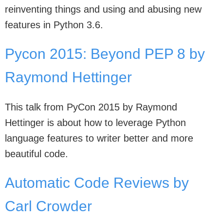
reinventing things and using and abusing new
features in Python 3.6.
Pycon 2015: Beyond PEP 8 by
Raymond Hettinger
This talk from PyCon 2015 by Raymond
Hettinger is about how to leverage Python
language features to writer better and more
beautiful code.
Automatic Code Reviews by
Carl Crowder