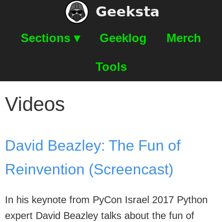
Geeksta
Sections ▾
Geeklog
Merch
Tools
Videos
David Beazley: The Fun of
Reinvention (Screencast)
In his keynote from PyCon Israel 2017 Python
expert David Beazley talks about the fun of