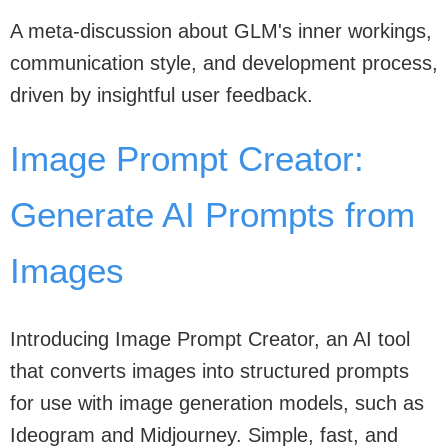
A meta-discussion about GLM's inner workings,
communication style, and development process,
driven by insightful user feedback.
Image Prompt Creator:
Generate AI Prompts from
Images
Introducing Image Prompt Creator, an AI tool
that converts images into structured prompts
for use with image generation models, such as
Ideogram and Midjourney. Simple, fast, and