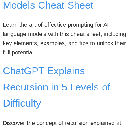
Models Cheat Sheet
Learn the art of effective prompting for AI
language models with this cheat sheet, including
key elements, examples, and tips to unlock their
full potential.
ChatGPT Explains
Recursion in 5 Levels of
Difficulty
Discover the concept of recursion explained at