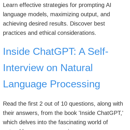
Learn effective strategies for prompting AI
language models, maximizing output, and
achieving desired results. Discover best
practices and ethical considerations.
Inside ChatGPT: A Self-
Interview on Natural
Language Processing
Read the first 2 out of 10 questions, along with
their answers, from the book 'Inside ChatGPT,'
which delves into the fascinating world of