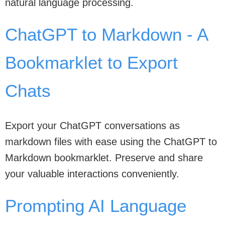
natural language processing.
ChatGPT to Markdown - A
Bookmarklet to Export
Chats
Export your ChatGPT conversations as
markdown files with ease using the ChatGPT to
Markdown bookmarklet. Preserve and share
your valuable interactions conveniently.
Prompting AI Language