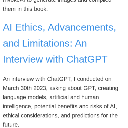
them in this book.
AI Ethics, Advancements,
and Limitations: An
Interview with ChatGPT
An interview with ChatGPT, I conducted on
March 30th 2023, asking about GPT, creating
language models, artificial and human
intelligence, potential benefits and risks of AI,
ethical considerations, and predictions for the
future.