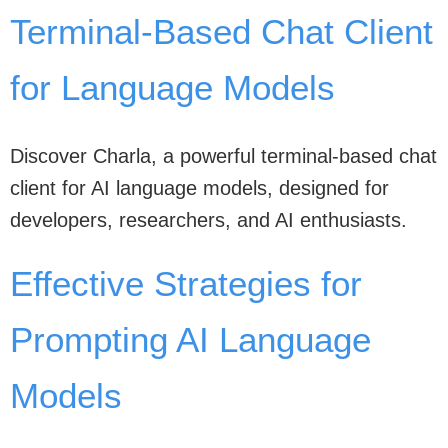
Terminal-Based Chat Client
for Language Models
Discover Charla, a powerful terminal-based chat
client for AI language models, designed for
developers, researchers, and AI enthusiasts.
Effective Strategies for
Prompting AI Language
Models