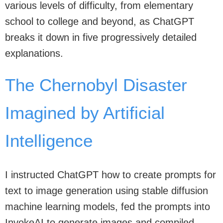
various levels of difficulty, from elementary
school to college and beyond, as ChatGPT
breaks it down in five progressively detailed
explanations.
The Chernobyl Disaster
Imagined by Artificial
Intelligence
I instructed ChatGPT how to create prompts for
text to image generation using stable diffusion
machine learning models, fed the prompts into
InvokeAI to generate images and compiled