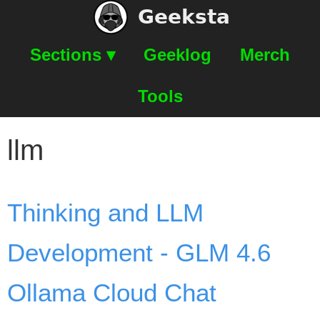
Geeksta
Sections ▾
Geeklog
Merch
Tools
llm
Thinking and LLM
Development - GLM 4.6
Ollama Cloud Chat