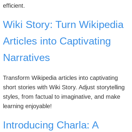
efficient.
Wiki Story: Turn Wikipedia
Articles into Captivating
Narratives
Transform Wikipedia articles into captivating
short stories with Wiki Story. Adjust storytelling
styles, from factual to imaginative, and make
learning enjoyable!
Introducing Charla: A