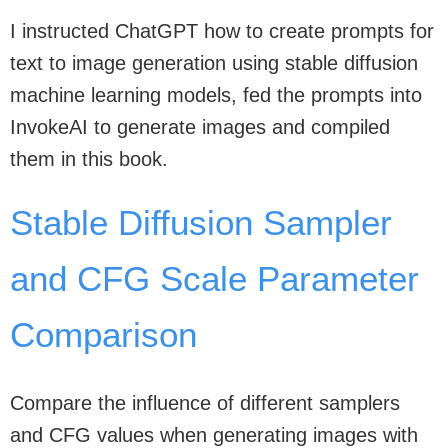
I instructed ChatGPT how to create prompts for
text to image generation using stable diffusion
machine learning models, fed the prompts into
InvokeAI to generate images and compiled
them in this book.
Stable Diffusion Sampler
and CFG Scale Parameter
Comparison
Compare the influence of different samplers
and CFG values when generating images with