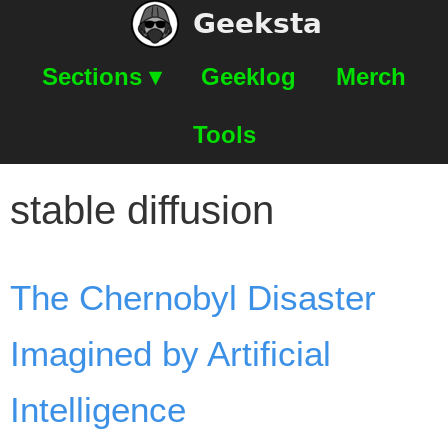
Geeksta
Sections ▾
Geeklog
Merch
Tools
stable diffusion
The Chernobyl Disaster
Imagined by Artificial
Intelligence