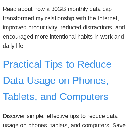
Read about how a 30GB monthly data cap
transformed my relationship with the Internet,
improved productivity, reduced distractions, and
encouraged more intentional habits in work and
daily life.
Practical Tips to Reduce
Data Usage on Phones,
Tablets, and Computers
Discover simple, effective tips to reduce data
usage on phones, tablets, and computers. Save