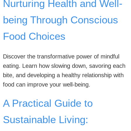
Nurturing Health and Well-
being Through Conscious
Food Choices
Discover the transformative power of mindful
eating. Learn how slowing down, savoring each
bite, and developing a healthy relationship with
food can improve your well-being.
A Practical Guide to
Sustainable Living: