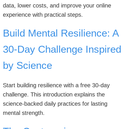
data, lower costs, and improve your online
experience with practical steps.
Build Mental Resilience: A
30-Day Challenge Inspired
by Science
Start building resilience with a free 30-day
challenge. This introduction explains the
science-backed daily practices for lasting
mental strength.