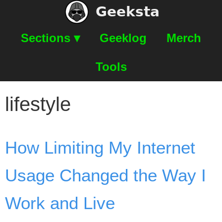
Geeksta
Sections ▾
Geeklog
Merch
Tools
lifestyle
How Limiting My Internet
Usage Changed the Way I
Work and Live