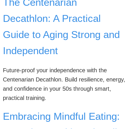
The Centenarian
Decathlon: A Practical
Guide to Aging Strong and
Independent
Future-proof your independence with the
Centenarian Decathlon. Build resilience, energy,
and confidence in your 50s through smart,
practical training.
Embracing Mindful Eating: