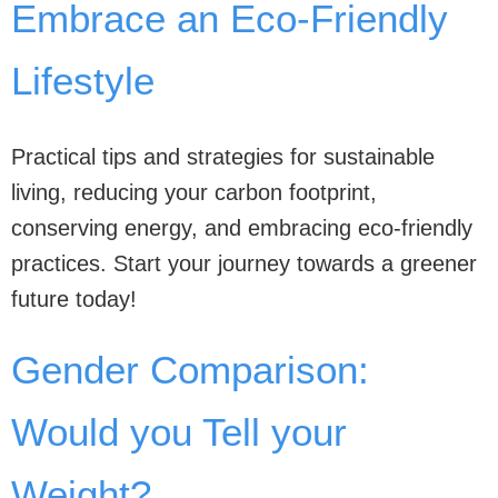
Embrace an Eco-Friendly
Lifestyle
Practical tips and strategies for sustainable
living, reducing your carbon footprint,
conserving energy, and embracing eco-friendly
practices. Start your journey towards a greener
future today!
Gender Comparison:
Would you Tell your
Weight?