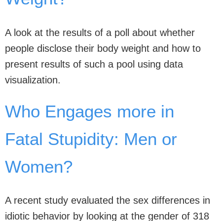
A look at the results of a poll about whether
people disclose their body weight and how to
present results of such a pool using data
visualization.
Who Engages more in
Fatal Stupidity: Men or
Women?
A recent study evaluated the sex differences in
idiotic behavior by looking at the gender of 318