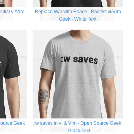
ifist vi/Vim
Replace War with Peace - Pacifist vi/Vim
Geek - White Text
 Source Geek
:w saves in vi & Vim - Open Source Geek
- Black Text