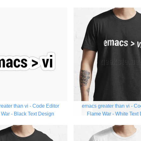
eater than vi - Code Editor
emacs greater than vi - Co
War - Black Text Design
Flame War - White Text