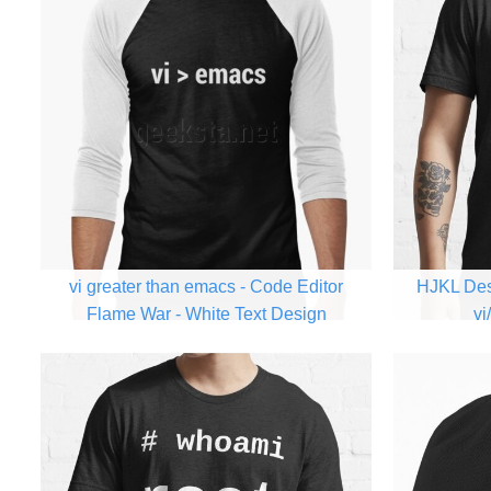
vi greater than emacs - Code Editor
HJKL Des
Flame War - White Text Design
vi