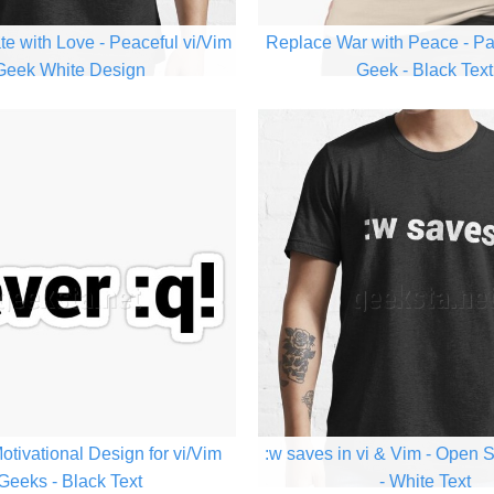
e with Love - Peaceful vi/Vim
Replace War with Peace - Pac
Geek White Design
Geek - Black Text
Motivational Design for vi/Vim
:w saves in vi & Vim - Open
Geeks - Black Text
- White Text