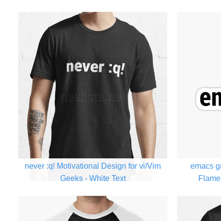
never :q! Motivational Design for vi/Vim
emacs gr
Geeks - White Text
Flame 