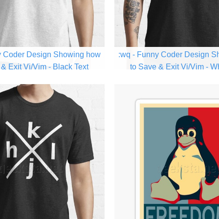
y Coder Design Showing how
:wq - Funny Coder Design 
& Exit Vi/Vim - Black Text
to Save & Exit Vi/Vim - W