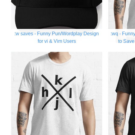
:w saves - Funny Pun/Wordplay Design
:wq - Funn
for vi & Vim Users
to Save 