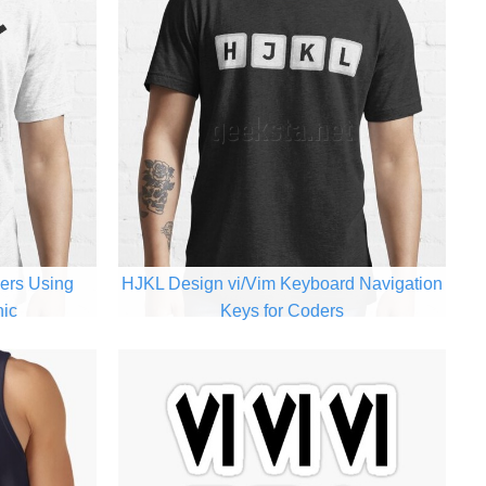
ers Using
HJKL Design vi/Vim Keyboard Navigation
hic
Keys for Coders