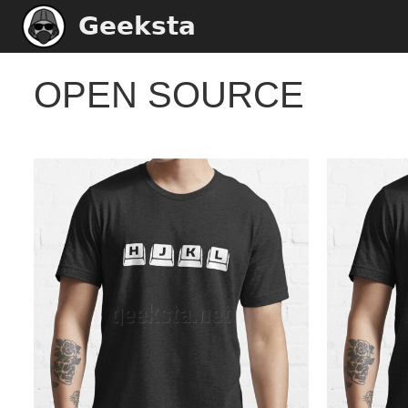
Geeksta
OPEN SOURCE