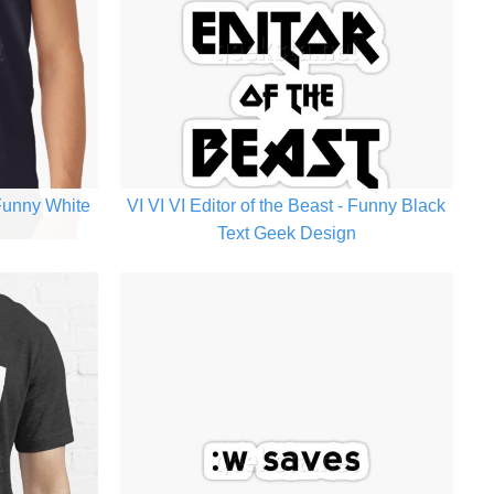
 Funny White
VI VI VI Editor of the Beast - Funny Black
n
Text Geek Design