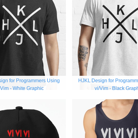
ign for Programmers Using
HJKL Design for Programm
/Vim - White Graphic
vi/Vim - Black Grap