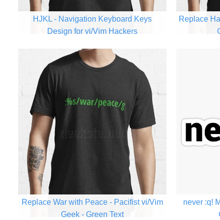
HJKL - Navigation Keyboard Keys
Replace Hat
Design for vi/Vim Hackers
Replace War with Peace - Pacifist vi/Vim
never :q! 
Geek - Green Text