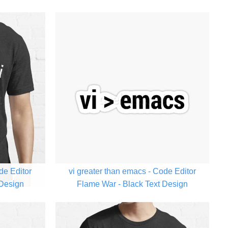
de Editor
vi greater than emacs - Code Editor
 Design
Flame War - Black Text Design