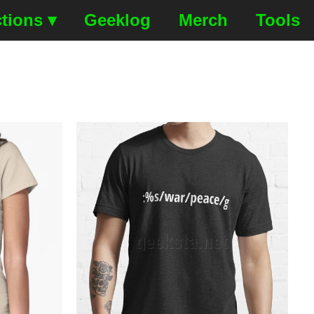
tions ▾
Geeklog
Merch
Tools