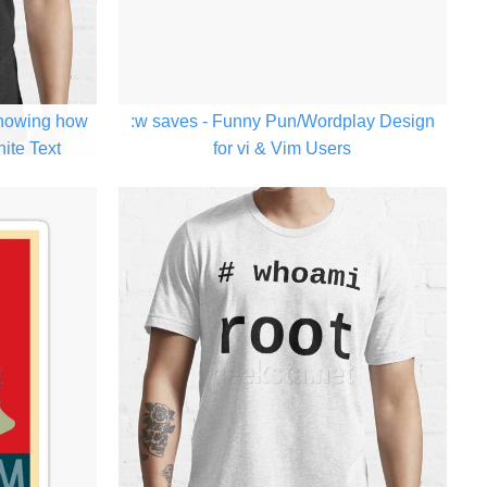
Showing how
:w saves - Funny Pun/Wordplay Design
hite Text
for vi & Vim Users