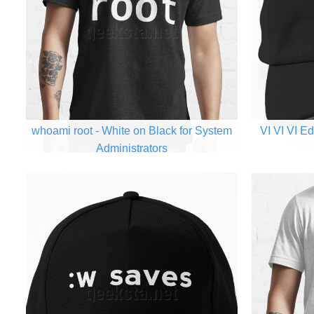
whoami root - White on Black for System
VI VI VI Ed
Administrators