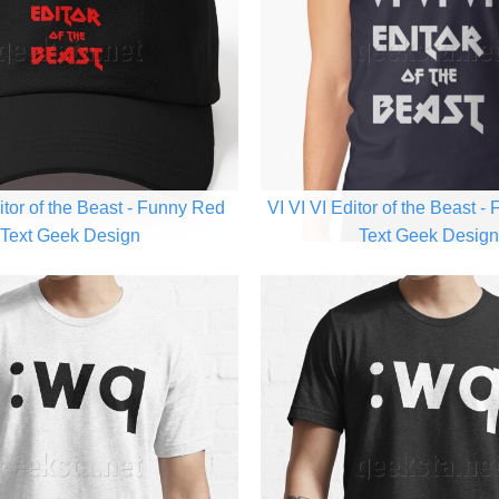
itor of the Beast - Funny Red
VI VI VI Editor of the Beast -
Text Geek Design
Text Geek Desig