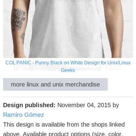
COL PANIC - Punny Black on White Design for Unix/Linux
Geeks
more linux and unix merchandise
Design published:
November 04, 2015
by
Ramiro Gómez
This design is available from the shops linked
above. Available product options (size, color,