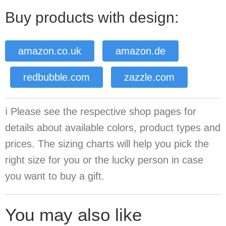
Buy products with design:
amazon.co.uk
amazon.de
redbubble.com
zazzle.com
ℹ️ Please see the respective shop pages for
details about available colors, product types and
prices. The sizing charts will help you pick the
right size for you or the lucky person in case
you want to buy a gift.
You may also like