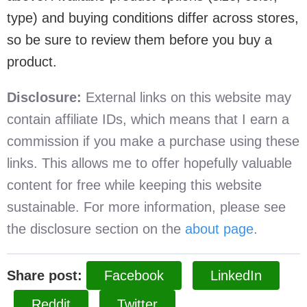
type) and buying conditions differ across stores,
so be sure to review them before you buy a
product.
Disclosure:
External links on this website may
contain affiliate IDs, which means that I earn a
commission if you make a purchase using these
links. This allows me to offer hopefully valuable
content for free while keeping this website
sustainable. For more information, please see
the disclosure section on the
about page
.
Share post:
Facebook
LinkedIn
Reddit
Twitter