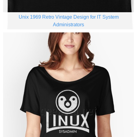
Unix 1969 Retro Vintage Design for IT System
Administrators