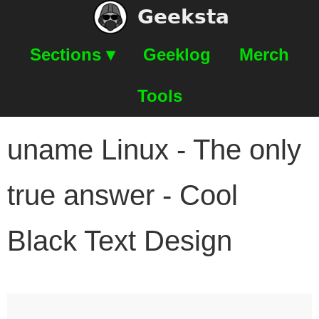
Geeksta
Sections ▾
Geeklog
Merch
Tools
uname Linux - The only
true answer - Cool
Black Text Design