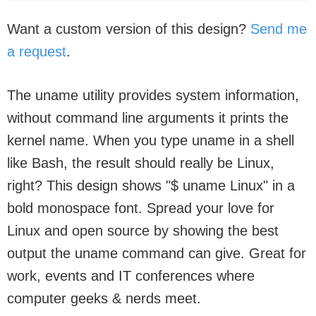
Want a custom version of this design?
Send me
a request
.
The uname utility provides system information,
without command line arguments it prints the
kernel name. When you type uname in a shell
like Bash, the result should really be Linux,
right? This design shows "$ uname Linux" in a
bold monospace font. Spread your love for
Linux and open source by showing the best
output the uname command can give. Great for
work, events and IT conferences where
computer geeks & nerds meet.