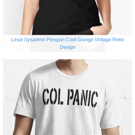
Linux Sysadmin Penguin Cool Grunge Vintage Retro
Design