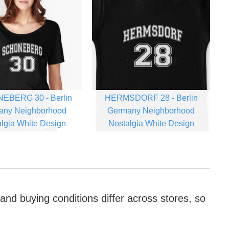
EBERG 30 - Berlin
HERMSDORF 28 - Berlin
any Neighborhood
Germany Neighborhood
lgia White Design
Nostalgia White Design
 and buying conditions differ across stores, so