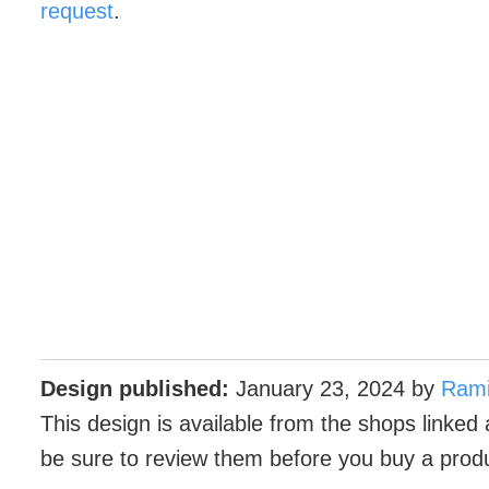
request
.
Design published:
January 23, 2024
by
Ram
This design is available from the shops linked 
be sure to review them before you buy a prod