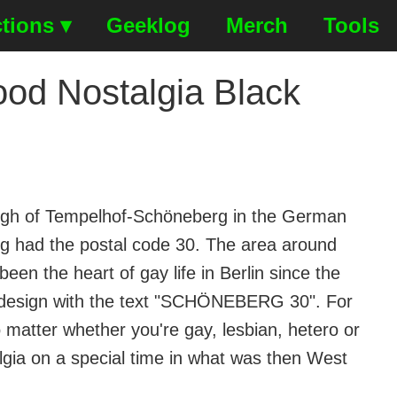
tions ▾
Geeklog
Merch
Tools
d Nostalgia Black
rough of Tempelhof-Schöneberg in the German
erg had the postal code 30. The area around
been the heart of gay life in Berlin since the
ey design with the text "SCHÖNEBERG 30". For
matter whether you're gay, lesbian, hetero or
lgia on a special time in what was then West