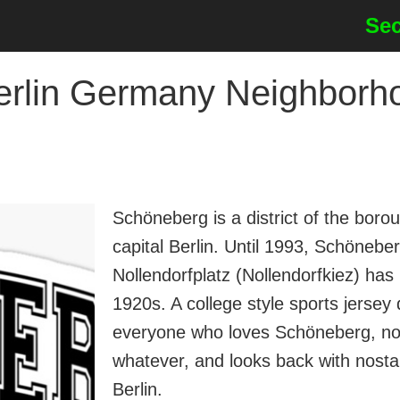
Sec
in Germany Neighborhoo
Schöneberg is a district of the bo
capital Berlin. Until 1993, Schöneb
Nollendorfplatz (Nollendorfkiez) has 
1920s. A college style sports jers
everyone who loves Schöneberg, no 
whatever, and looks back with nosta
Berlin.