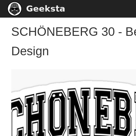
Geeksta
SCHÖNEBERG 30 - Berl
Design