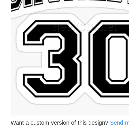
Want a custom version of this design?
Send m