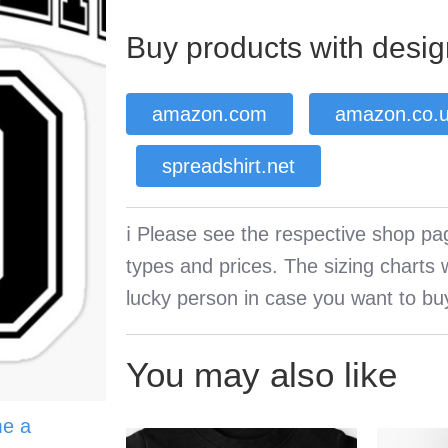
Buy products with desig
amazon.com
amazon.co.
spreadshirt.net
ℹ️ Please see the respective shop pag
types and prices. The sizing charts wi
lucky person in case you want to buy
You may also like
e a