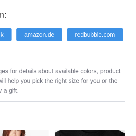
n:
uk
amazon.de
redbubble.com
es for details about available colors, product
ll help you pick the right size for you or the
 a gift.