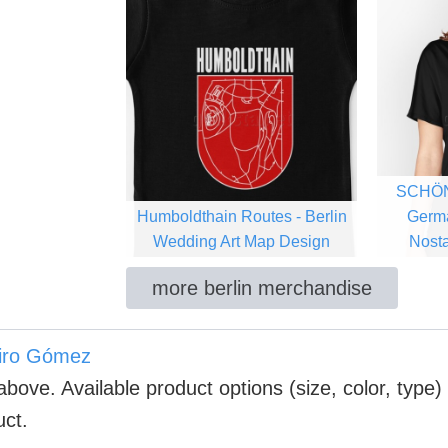
SCHÖN
Humboldthain Routes - Berlin
Germ
Wedding Art Map Design
Nosta
more berlin merchandise
iro Gómez
above. Available product options (size, color, type)
uct.