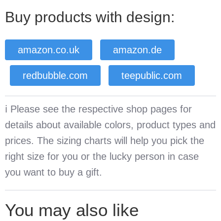
Buy products with design:
amazon.co.uk
amazon.de
redbubble.com
teepublic.com
ℹ️ Please see the respective shop pages for
details about available colors, product types and
prices. The sizing charts will help you pick the
right size for you or the lucky person in case
you want to buy a gift.
You may also like