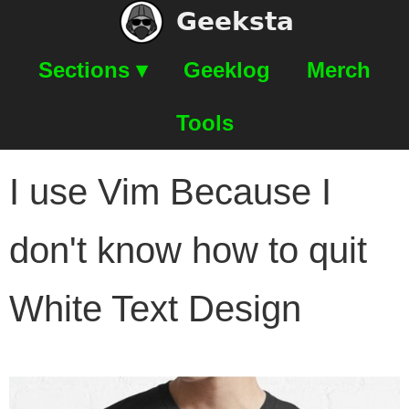
Geeksta
Sections ▾
Geeklog
Merch
Tools
I use Vim Because I
don't know how to quit
White Text Design