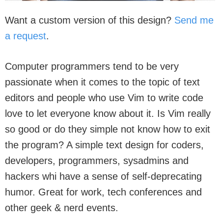
Want a custom version of this design?
Send me
a request
.
Computer programmers tend to be very
passionate when it comes to the topic of text
editors and people who use Vim to write code
love to let everyone know about it. Is Vim really
so good or do they simple not know how to exit
the program? A simple text design for coders,
developers, programmers, sysadmins and
hackers whi have a sense of self-deprecating
humor. Great for work, tech conferences and
other geek & nerd events.