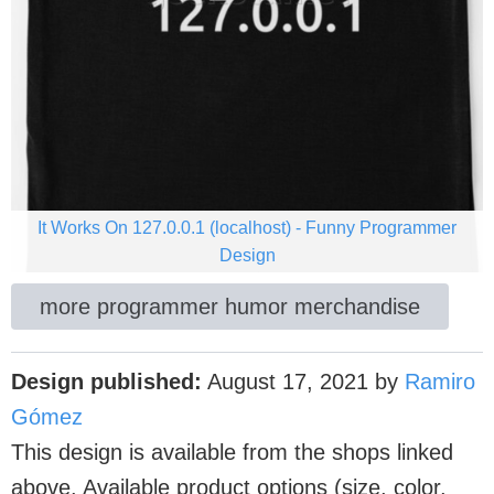
It Works On 127.0.0.1 (localhost) - Funny Programmer
Design
more programmer humor merchandise
Design published:
August 17, 2021
by
Ramiro
Gómez
This design is available from the shops linked
above. Available product options (size, color,