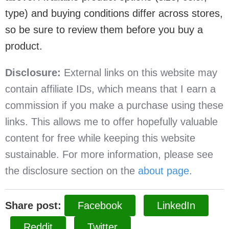
type) and buying conditions differ across stores,
so be sure to review them before you buy a
product.
Disclosure:
External links on this website may
contain affiliate IDs, which means that I earn a
commission if you make a purchase using these
links. This allows me to offer hopefully valuable
content for free while keeping this website
sustainable. For more information, please see
the disclosure section on the
about page
.
Share post:
Facebook
LinkedIn
Reddit
Twitter