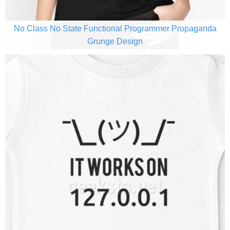
No Class No State Functional Programmer Propaganda
Grunge Design