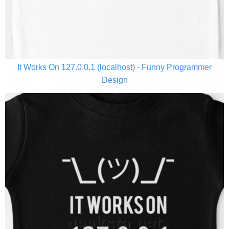
It Works On 127.0.0.1 (localhost) - Funny Programmer
Design