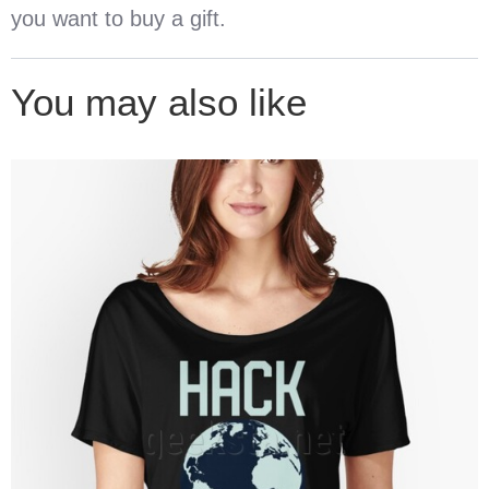
you want to buy a gift.
You may also like