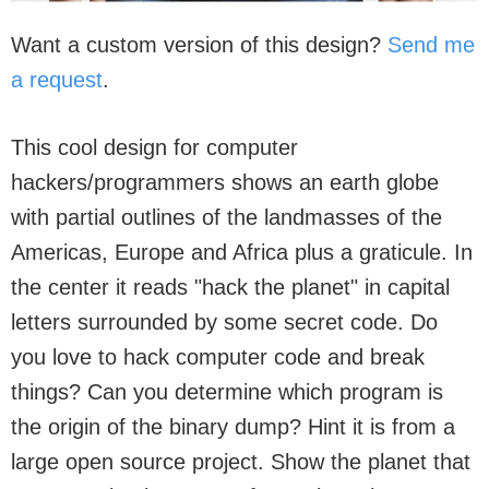
Want a custom version of this design?
Send me
a request
.
This cool design for computer
hackers/programmers shows an earth globe
with partial outlines of the landmasses of the
Americas, Europe and Africa plus a graticule. In
the center it reads "hack the planet" in capital
letters surrounded by some secret code. Do
you love to hack computer code and break
things? Can you determine which program is
the origin of the binary dump? Hint it is from a
large open source project. Show the planet that