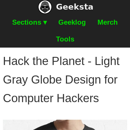
Geeksta
Sections ▾
Geeklog
Merch
Tools
Hack the Planet - Light
Gray Globe Design for
Computer Hackers