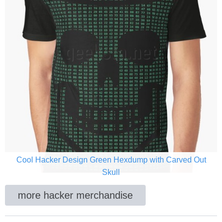
Cool Hacker Design Green Hexdump with Carved Out
Skull
more hacker merchandise