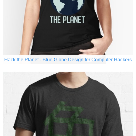
Hack the Planet - Blue Globe Design for Computer Hackers