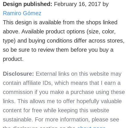
Design published:
February 16, 2017
by
Ramiro Gómez
This design is available from the shops linked
above. Available product options (size, color,
type) and buying conditions differ across stores,
so be sure to review them before you buy a
product.
Disclosure:
External links on this website may
contain affiliate IDs, which means that I earn a
commission if you make a purchase using these
links. This allows me to offer hopefully valuable
content for free while keeping this website
sustainable. For more information, please see