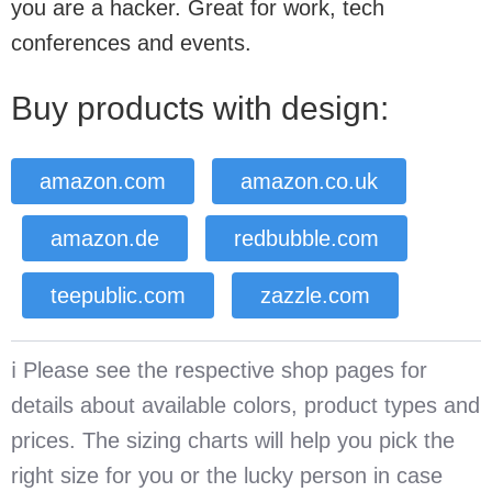
you are a hacker. Great for work, tech
conferences and events.
Buy products with design:
amazon.com
amazon.co.uk
amazon.de
redbubble.com
teepublic.com
zazzle.com
ℹ️ Please see the respective shop pages for
details about available colors, product types and
prices. The sizing charts will help you pick the
right size for you or the lucky person in case