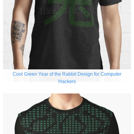
Cool Green Year of the Rabbit Design for Computer
Hackers