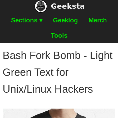
Geeksta
Sections ▾
Geeklog
Merch
Tools
Bash Fork Bomb - Light
Green Text for
Unix/Linux Hackers