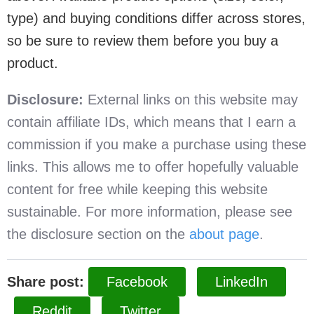
type) and buying conditions differ across stores,
so be sure to review them before you buy a
product.
Disclosure:
External links on this website may
contain affiliate IDs, which means that I earn a
commission if you make a purchase using these
links. This allows me to offer hopefully valuable
content for free while keeping this website
sustainable. For more information, please see
the disclosure section on the
about page
.
Share post:
Facebook
LinkedIn
Reddit
Twitter