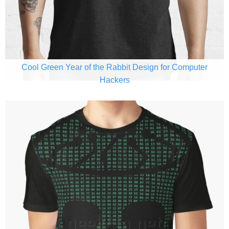
Cool Green Year of the Rabbit Design for Computer
Hackers