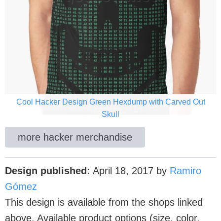
Cool Hacker Design Green Hexdump with Carved Out
Skull
more hacker merchandise
Design published:
April 18, 2017
by
Ramiro
Gómez
This design is available from the shops linked
above. Available product options (size, color,