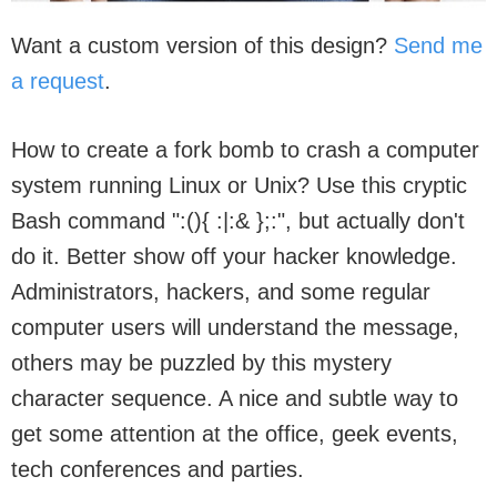
Want a custom version of this design?
Send me
a request
.
How to create a fork bomb to crash a computer
system running Linux or Unix? Use this cryptic
Bash command ":(){ :|:& };:", but actually don't
do it. Better show off your hacker knowledge.
Administrators, hackers, and some regular
computer users will understand the message,
others may be puzzled by this mystery
character sequence. A nice and subtle way to
get some attention at the office, geek events,
tech conferences and parties.