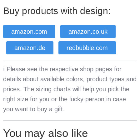
Buy products with design:
amazon.com
amazon.co.uk
amazon.de
redbubble.com
ℹ️ Please see the respective shop pages for
details about available colors, product types and
prices. The sizing charts will help you pick the
right size for you or the lucky person in case
you want to buy a gift.
You may also like