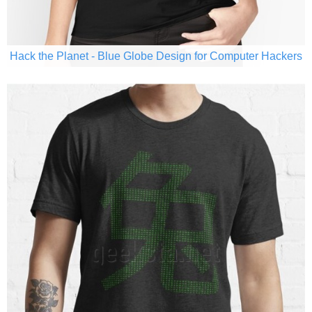
Hack the Planet - Blue Globe Design for Computer Hackers