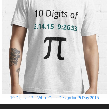
10 Digits of Pi - White Geek Design for Pi Day 2015