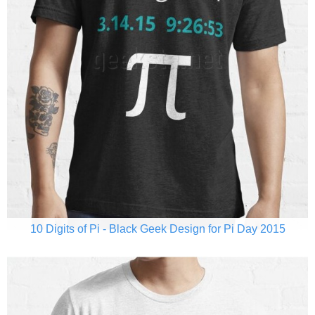
10 Digits of Pi - Black Geek Design for Pi Day 2015