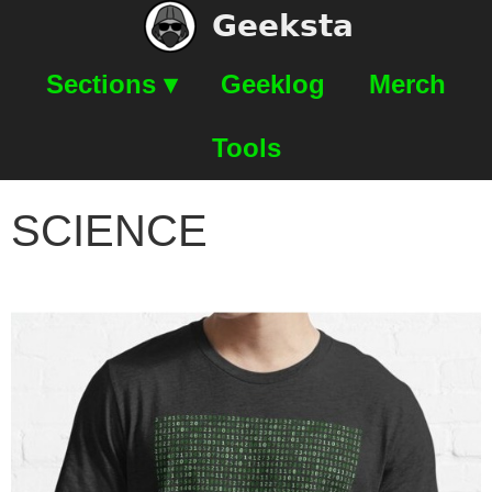
Geeksta
Sections ▾
Geeklog
Merch
Tools
SCIENCE