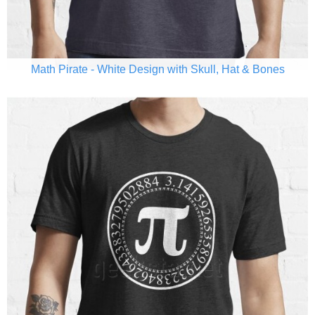
Math Pirate - White Design with Skull, Hat & Bones