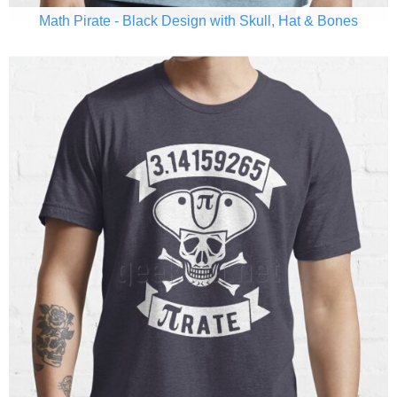
Math Pirate - Black Design with Skull, Hat & Bones