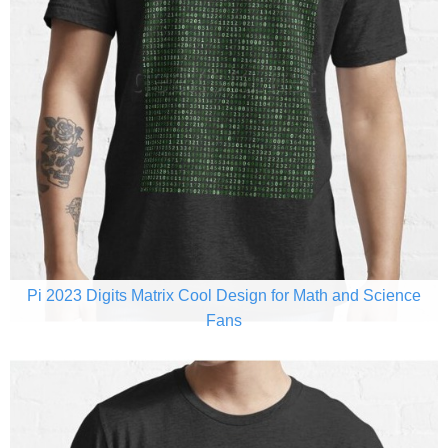
Pi 2023 Digits Matrix Cool Design for Math and Science
Fans