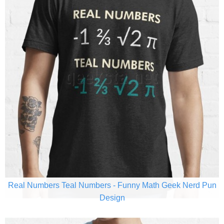
Real Numbers Teal Numbers - Funny Math Geek Nerd Pun
Design