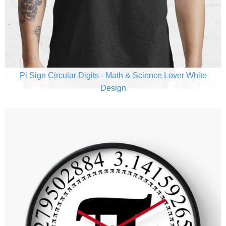
Pi Sign Circular Digits - Math & Science Lover White
Design