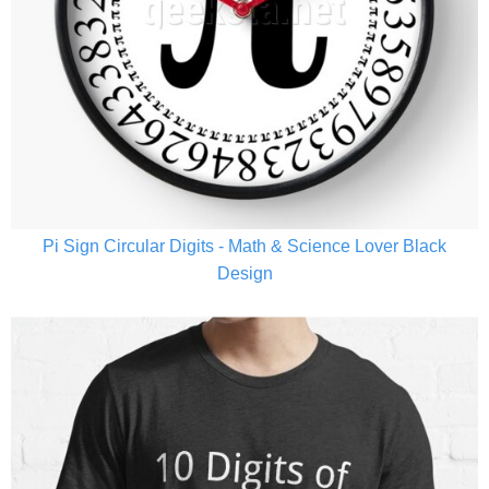
Pi Sign Circular Digits - Math & Science Lover Black
Design