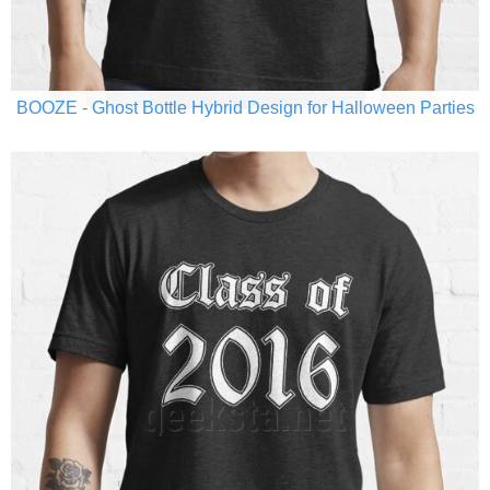
BOOZE - Ghost Bottle Hybrid Design for Halloween Parties