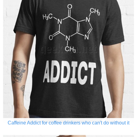
Caffeine Addict for coffee drinkers who can't do without it