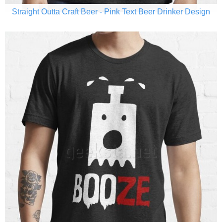
Straight Outta Craft Beer - Pink Text Beer Drinker Design