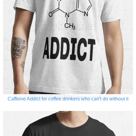
Caffeine Addict for coffee drinkers who can't do without it