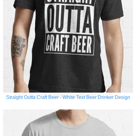
Straight Outta Craft Beer - White Text Beer Drinker Design