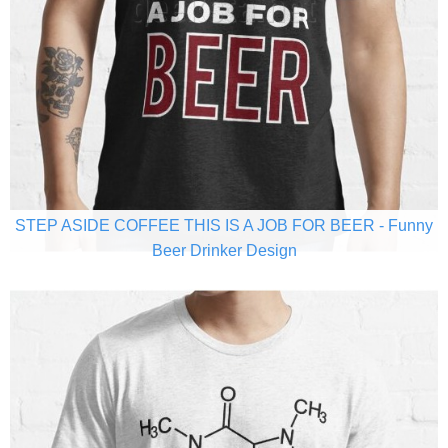
STEP ASIDE COFFEE THIS IS A JOB FOR BEER - Funny
Beer Drinker Design