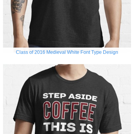
Class of 2016 Medieval White Font Type Design