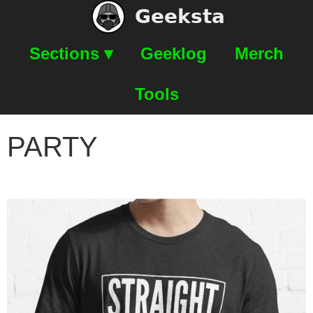
Geeksta
Sections ▾
Geeklog
Merch
Tools
PARTY