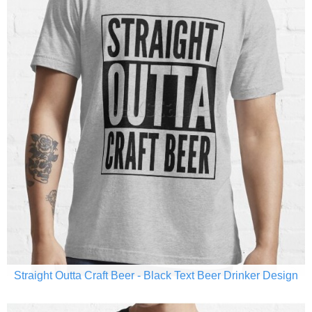
Straight Outta Craft Beer - Black Text Beer Drinker Design