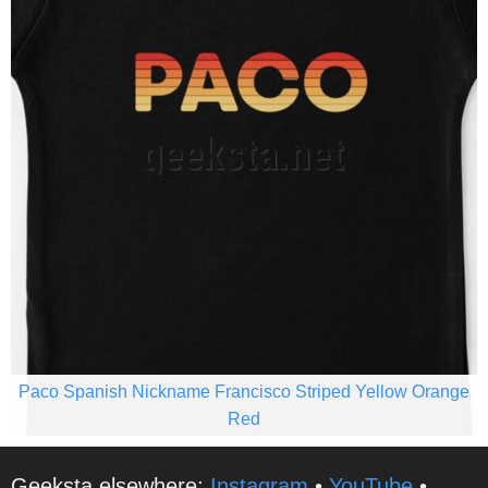
Paco Spanish Nickname Francisco Striped Yellow Orange
Red
Geeksta elsewhere:
Instagram
•
YouTube
•