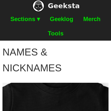
Geeksta
Sections ▾
Geeklog
Merch
Tools
NAMES &
NICKNAMES