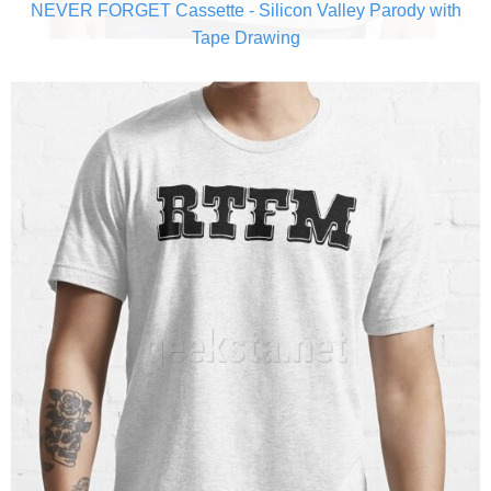
NEVER FORGET Cassette - Silicon Valley Parody with
Tape Drawing