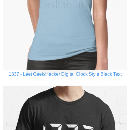
1337 - Leet Geek/Hacker Digital Clock Style Black Text