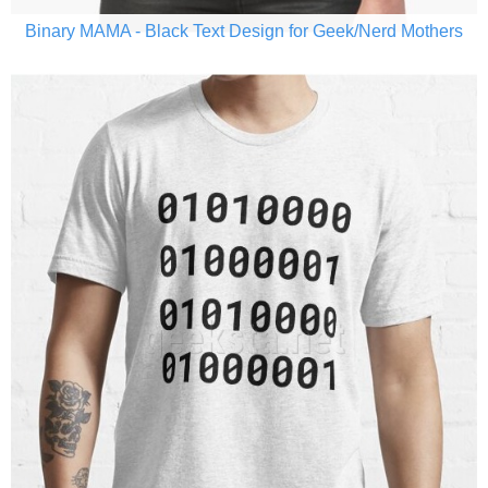
Binary MAMA - Black Text Design for Geek/Nerd Mothers