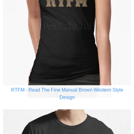
RTFM - Read The Fine Manual Brown Western Style
Design