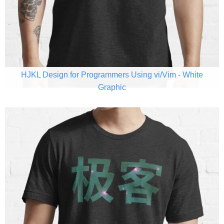
HJKL Design for Programmers Using vi/Vim - White
Graphic