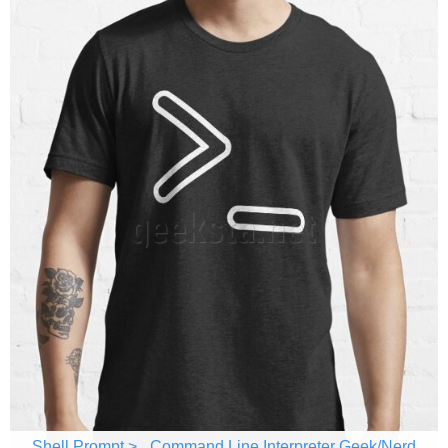
Shell Prompt >_ Command Line Interpreter Geek/Nerd