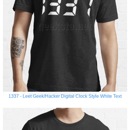
1337 - Leet Geek/Hacker Digital Clock Style White Text