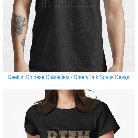
Geek in Chinese Characters - Green/Pink Space Design