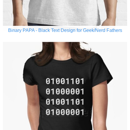
Binary PAPA - Black Text Design for Geek/Nerd Fathers