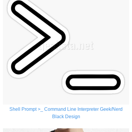
Shell Prompt >_ Command Line Interpreter Geek/Nerd
Black Design