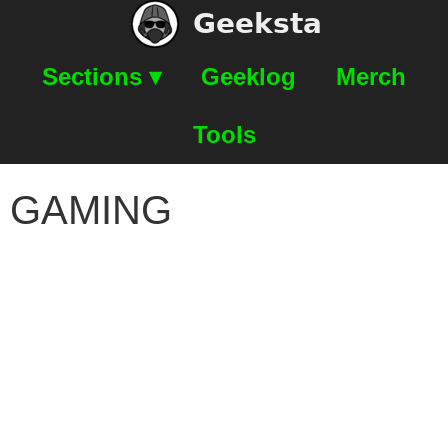
Geeksta
Sections ▾
Geeklog
Merch
Tools
GAMING