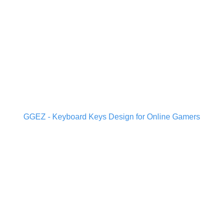
GGEZ - Keyboard Keys Design for Online Gamers