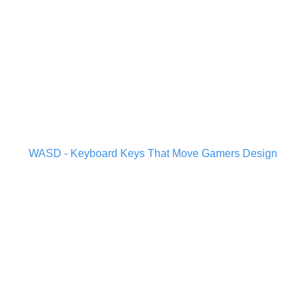
WASD - Keyboard Keys That Move Gamers Design