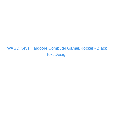
WASD Keys Hardcore Computer Gamer/Rocker - Black
Text Design