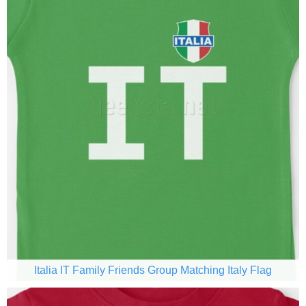
Italia IT Family Friends Group Matching Italy Flag