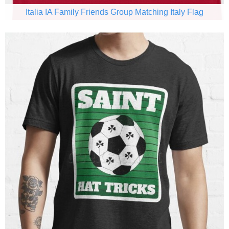
Italia IA Family Friends Group Matching Italy Flag