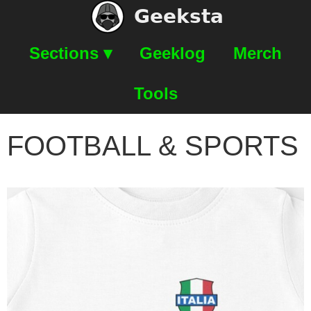
Geeksta
Sections ▾
Geeklog
Merch
Tools
FOOTBALL & SPORTS