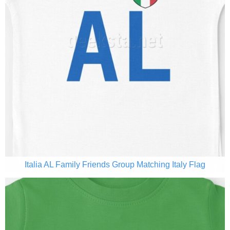
Italia AL Family Friends Group Matching Italy Flag