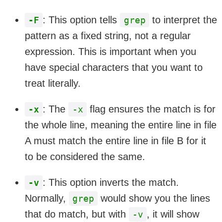
: This option tells
to interpret the
-F
grep
pattern as a fixed string, not a regular
expression. This is important when you
have special characters that you want to
treat literally.
: The
flag ensures the match is for
-x
-x
the whole line, meaning the entire line in file
A must match the entire line in file B for it
to be considered the same.
: This option inverts the match.
-v
Normally,
would show you the lines
grep
that do match, but with
, it will show
-v