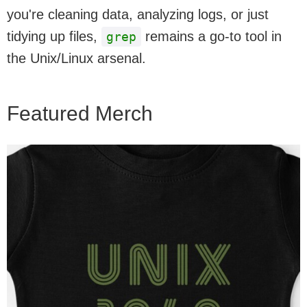
you're cleaning data, analyzing logs, or just
tidying up files,
remains a go-to tool in
grep
the Unix/Linux arsenal.
Featured Merch