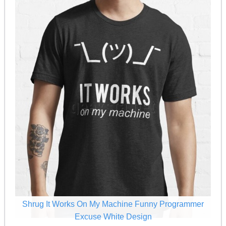
Shrug It Works On My Machine Funny Programmer
Excuse White Design