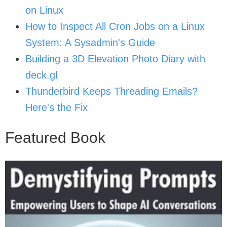
on Linux
How to Inspect All Cron Jobs on a Linux
System: A Sysadmin's Guide
Building a 3D Elevation Photo Diary with
deck.gl
Thunderbird Keeps Threading Emails?
Here's the Fix
Featured Book