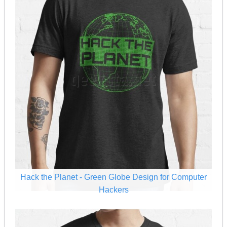
Hack the Planet - Green Globe Design for Computer
Hackers