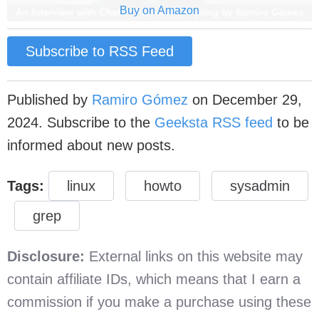
Buy on Amazon
Subscribe to RSS Feed
Published by
Ramiro Gómez
on
December 29,
2024
. Subscribe to the
Geeksta RSS feed
to be
informed about new posts.
Tags:
linux
howto
sysadmin
grep
Disclosure:
External links on this website may
contain affiliate IDs, which means that I earn a
commission if you make a purchase using these