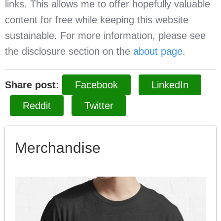
links. This allows me to offer hopefully valuable
content for free while keeping this website
sustainable. For more information, please see
the disclosure section on the
about page
.
Share post:
Facebook
LinkedIn
Reddit
Twitter
Merchandise