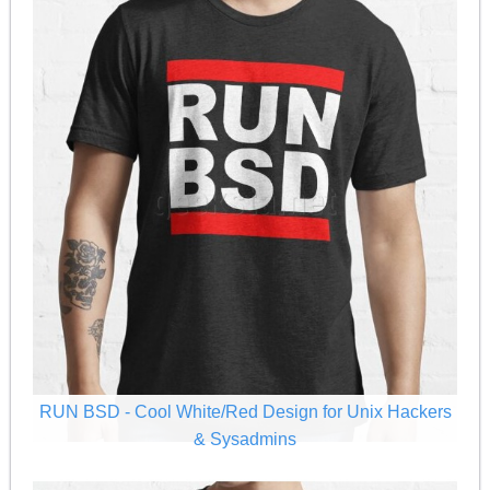
RUN BSD - Cool White/Red Design for Unix Hackers
& Sysadmins