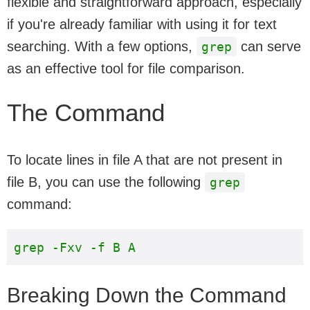
flexible and straightforward approach, especially
if you're already familiar with using it for text
searching. With a few options,
can serve
grep
as an effective tool for file comparison.
The Command
To locate lines in file A that are not present in
file B, you can use the following
grep
command:
Breaking Down the Command