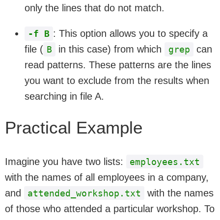
only the lines that do not match.
: This option allows you to specify a
-f B
file (
in this case) from which
can
B
grep
read patterns. These patterns are the lines
you want to exclude from the results when
searching in file A.
Practical Example
Imagine you have two lists:
employees.txt
with the names of all employees in a company,
and
with the names
attended_workshop.txt
of those who attended a particular workshop. To