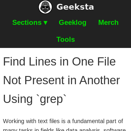
Geeksta
Sections ▾
Geeklog
Merch
Tools
Find Lines in One File
Not Present in Another
Using `grep`
Working with text files is a fundamental part of
many tasks in fields like data analysis, software