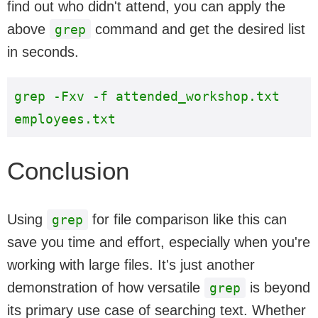
find out who didn't attend, you can apply the
above
command and get the desired list
grep
in seconds.
grep -Fxv -f attended_workshop.txt 
Conclusion
Using
for file comparison like this can
grep
save you time and effort, especially when you're
working with large files. It's just another
demonstration of how versatile
is beyond
grep
its primary use case of searching text. Whether