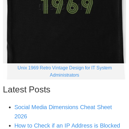
Unix 1969 Retro Vintage Design for IT System
Administrators
Latest Posts
Social Media Dimensions Cheat Sheet
2026
How to Check if an IP Address is Blocked