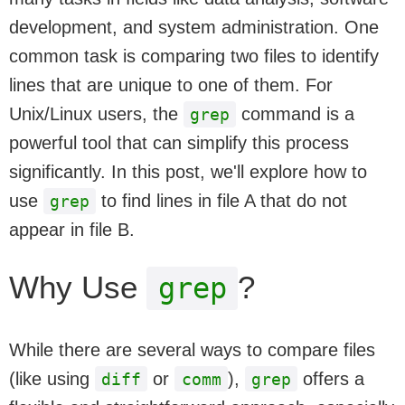
development, and system administration. One
common task is comparing two files to identify
lines that are unique to one of them. For
Unix/Linux users, the
command is a
grep
powerful tool that can simplify this process
significantly. In this post, we'll explore how to
use
to find lines in file A that do not
grep
appear in file B.
Why Use
?
grep
While there are several ways to compare files
(like using
or
),
offers a
diff
comm
grep