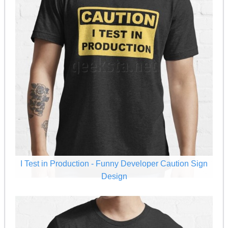
I Test in Production - Funny Developer Caution Sign
Design