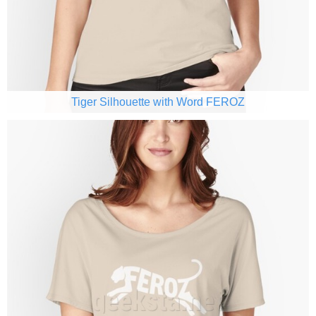
Tiger Silhouette with Word FEROZ