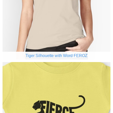
Tiger Silhouette with Word FEROZ