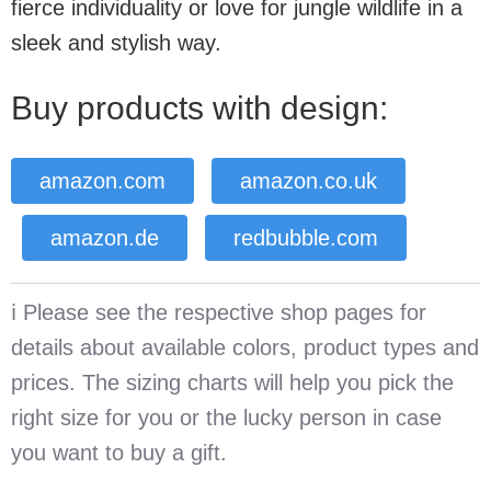
fierce individuality or love for jungle wildlife in a
sleek and stylish way.
Buy products with design:
amazon.com
amazon.co.uk
amazon.de
redbubble.com
ℹ️ Please see the respective shop pages for
details about available colors, product types and
prices. The sizing charts will help you pick the
right size for you or the lucky person in case
you want to buy a gift.