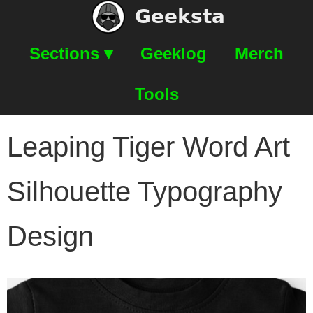
Geeksta
Sections ▾
Geeklog
Merch
Tools
Leaping Tiger Word Art
Silhouette Typography
Design