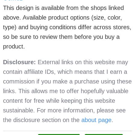
This design is available from the shops linked
above. Available product options (size, color,
type) and buying conditions differ across stores,
so be sure to review them before you buy a
product.
Disclosure:
External links on this website may
contain affiliate IDs, which means that I earn a
commission if you make a purchase using these
links. This allows me to offer hopefully valuable
content for free while keeping this website
sustainable. For more information, please see
the disclosure section on the
about page
.