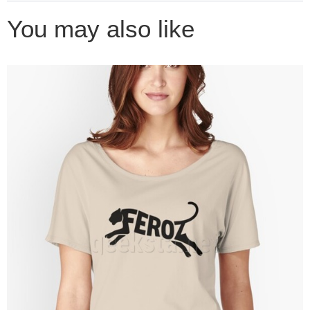
You may also like