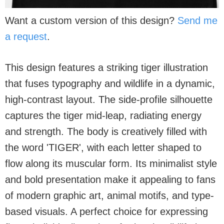
Want a custom version of this design?
Send me
a request
.
This design features a striking tiger illustration
that fuses typography and wildlife in a dynamic,
high-contrast layout. The side-profile silhouette
captures the tiger mid-leap, radiating energy
and strength. The body is creatively filled with
the word 'TIGER', with each letter shaped to
flow along its muscular form. Its minimalist style
and bold presentation make it appealing to fans
of modern graphic art, animal motifs, and type-
based visuals. A perfect choice for expressing