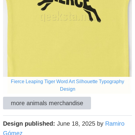
Fierce Leaping Tiger Word Art Silhouette Typography
Design
more animals merchandise
Design published:
June 18, 2025
by
Ramiro
Gómez