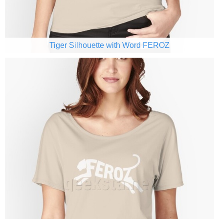
Tiger Silhouette with Word FEROZ