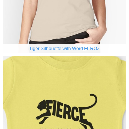
Tiger Silhouette with Word FEROZ