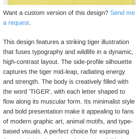
Want a custom version of this design?
Send me
a request
.
This design features a striking tiger illustration
that fuses typography and wildlife in a dynamic,
high-contrast layout. The side-profile silhouette
captures the tiger mid-leap, radiating energy
and strength. The body is creatively filled with
the word 'TIGER', with each letter shaped to
flow along its muscular form. Its minimalist style
and bold presentation make it appealing to fans
of modern graphic art, animal motifs, and type-
based visuals. A perfect choice for expressing