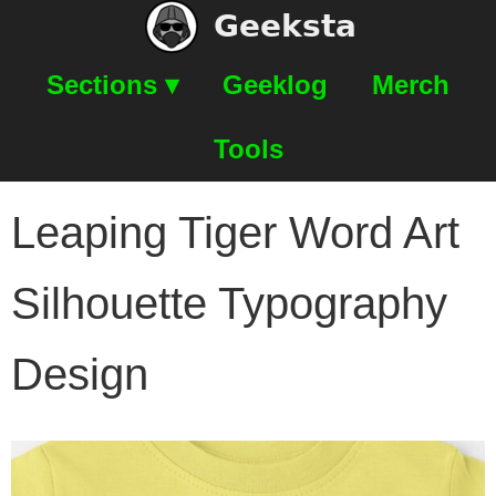
Geeksta
Sections ▾
Geeklog
Merch
Tools
Leaping Tiger Word Art
Silhouette Typography
Design