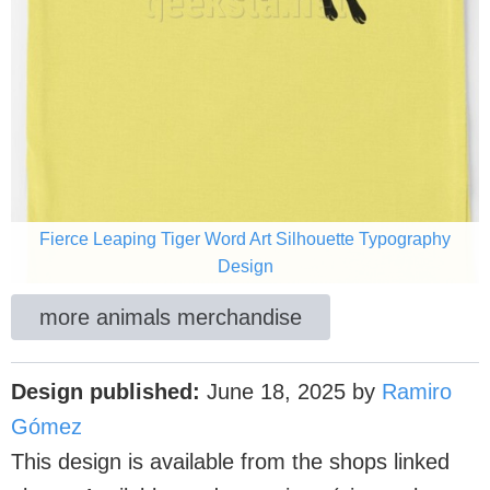
Fierce Leaping Tiger Word Art Silhouette Typography
Design
more animals merchandise
Design published:
June 18, 2025
by
Ramiro
Gómez
This design is available from the shops linked