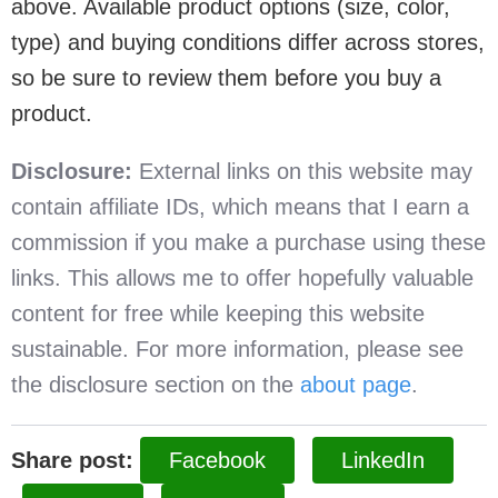
above. Available product options (size, color,
type) and buying conditions differ across stores,
so be sure to review them before you buy a
product.
Disclosure:
External links on this website may
contain affiliate IDs, which means that I earn a
commission if you make a purchase using these
links. This allows me to offer hopefully valuable
content for free while keeping this website
sustainable. For more information, please see
the disclosure section on the
about page
.
Share post:
Facebook
LinkedIn