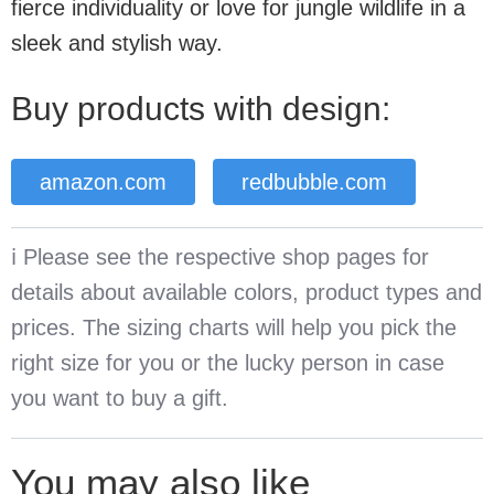
fierce individuality or love for jungle wildlife in a
sleek and stylish way.
Buy products with design:
amazon.com
redbubble.com
ℹ️ Please see the respective shop pages for
details about available colors, product types and
prices. The sizing charts will help you pick the
right size for you or the lucky person in case
you want to buy a gift.
You may also like