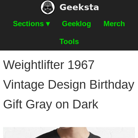
Geeksta
Sections ▾
Geeklog
Merch
Tools
Weightlifter 1967
Vintage Design Birthday
Gift Gray on Dark