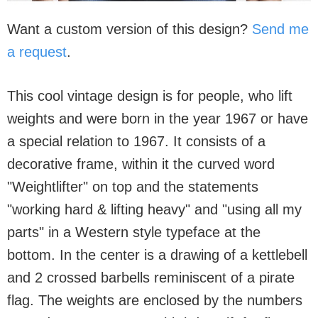
Want a custom version of this design?
Send me
a request
.
This cool vintage design is for people, who lift
weights and were born in the year 1967 or have
a special relation to 1967. It consists of a
decorative frame, within it the curved word
"Weightlifter" on top and the statements
"working hard & lifting heavy" and "using all my
parts" in a Western style typeface at the
bottom. In the center is a drawing of a kettlebell
and 2 crossed barbells reminiscent of a pirate
flag. The weights are enclosed by the numbers