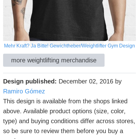
Mehr Kraft? Ja Bitte! Gewichtheber/Weightlifter Gym Design
more weightlifting merchandise
Design published:
December 02, 2016
by
Ramiro Gómez
This design is available from the shops linked
above. Available product options (size, color,
type) and buying conditions differ across stores,
so be sure to review them before you buy a