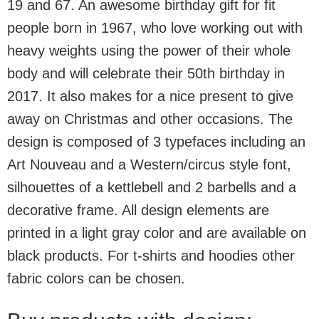
19 and 67. An awesome birthday gift for fit
people born in 1967, who love working out with
heavy weights using the power of their whole
body and will celebrate their 50th birthday in
2017. It also makes for a nice present to give
away on Christmas and other occasions. The
design is composed of 3 typefaces including an
Art Nouveau and a Western/circus style font,
silhouettes of a kettlebell and 2 barbells and a
decorative frame. All design elements are
printed in a light gray color and are available on
black products. For t-shirts and hoodies other
fabric colors can be chosen.