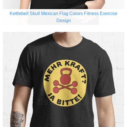
Kettlebell Skull Mexican Flag Colors Fitness Exercise
Design