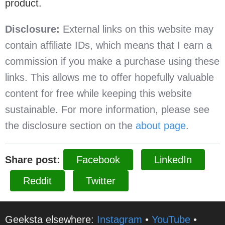
product.
Disclosure:
External links on this website may
contain affiliate IDs, which means that I earn a
commission if you make a purchase using these
links. This allows me to offer hopefully valuable
content for free while keeping this website
sustainable. For more information, please see
the disclosure section on the
about page
.
Share post:
Facebook
LinkedIn
Reddit
Twitter
Geeksta elsewhere:
Instagram
•
YouTube
•