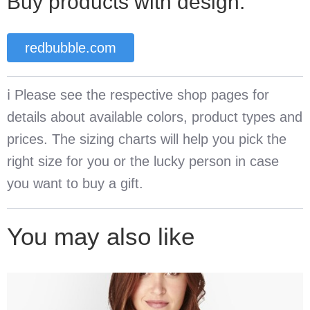
Buy products with design:
redbubble.com
ℹ️ Please see the respective shop pages for
details about available colors, product types and
prices. The sizing charts will help you pick the
right size for you or the lucky person in case
you want to buy a gift.
You may also like