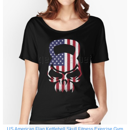
US American Flag Kettlebell Skull Fitness Exercise Gym