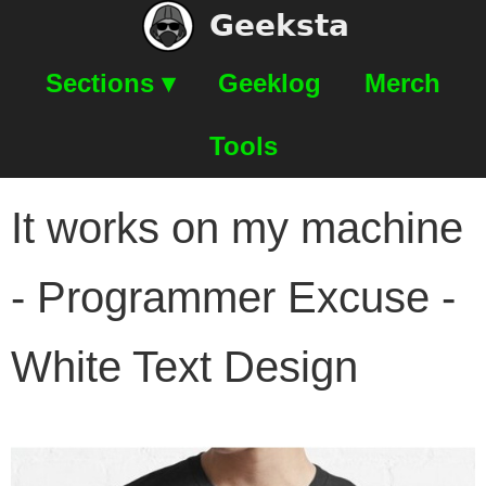
Geeksta
Sections ▾
Geeklog
Merch
Tools
It works on my machine
- Programmer Excuse -
White Text Design