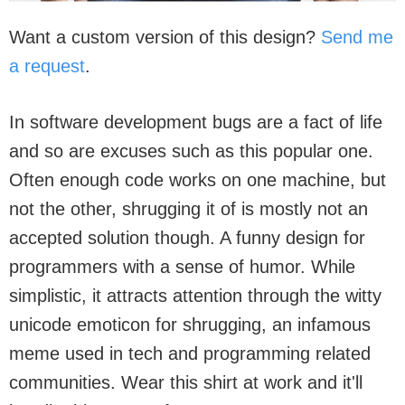
Want a custom version of this design?
Send me
a request
.
In software development bugs are a fact of life
and so are excuses such as this popular one.
Often enough code works on one machine, but
not the other, shrugging it of is mostly not an
accepted solution though. A funny design for
programmers with a sense of humor. While
simplistic, it attracts attention through the witty
unicode emoticon for shrugging, an infamous
meme used in tech and programming related
communities. Wear this shirt at work and it'll