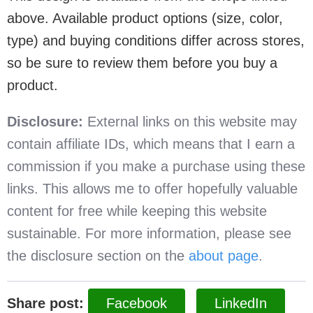
above. Available product options (size, color,
type) and buying conditions differ across stores,
so be sure to review them before you buy a
product.
Disclosure:
External links on this website may
contain affiliate IDs, which means that I earn a
commission if you make a purchase using these
links. This allows me to offer hopefully valuable
content for free while keeping this website
sustainable. For more information, please see
the disclosure section on the
about page
.
Share post:
Facebook
LinkedIn