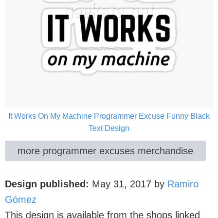
It Works On My Machine Programmer Excuse Funny Black
Text Design
more programmer excuses merchandise
Design published:
May 31, 2017
by
Ramiro
Gómez
This design is available from the shops linked