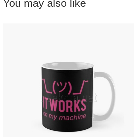
You may also like