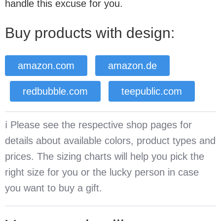
handle this excuse for you.
Buy products with design:
amazon.com
amazon.de
redbubble.com
teepublic.com
ℹ️ Please see the respective shop pages for
details about available colors, product types and
prices. The sizing charts will help you pick the
right size for you or the lucky person in case
you want to buy a gift.