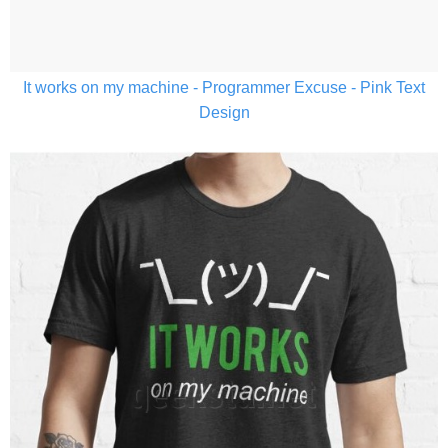
It works on my machine - Programmer Excuse - Pink Text
Design