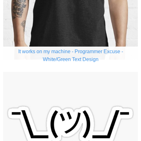
It works on my machine - Programmer Excuse -
White/Green Text Design