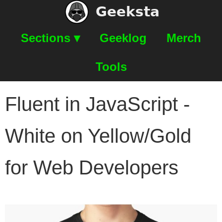
Geeksta
Sections ▾
Geeklog
Merch
Tools
Fluent in JavaScript -
White on Yellow/Gold
for Web Developers