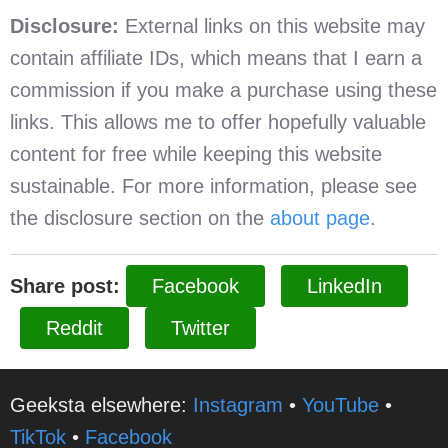
Disclosure:
External links on this website may
contain affiliate IDs, which means that I earn a
commission if you make a purchase using these
links. This allows me to offer hopefully valuable
content for free while keeping this website
sustainable. For more information, please see
the disclosure section on the
about page
.
Share post:
Facebook
LinkedIn
Reddit
Twitter
Geeksta elsewhere:
Instagram
•
YouTube
•
TikTok
•
Facebook