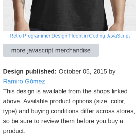
Retro Programmer Design Fluent in Coding JavaScript
more javascript merchandise
Design published:
October 05, 2015
by
Ramiro Gómez
This design is available from the shops linked
above. Available product options (size, color,
type) and buying conditions differ across stores,
so be sure to review them before you buy a
product.