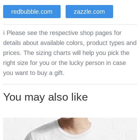
redbubble.com
zazzle.com
ℹ️ Please see the respective shop pages for
details about available colors, product types and
prices. The sizing charts will help you pick the
right size for you or the lucky person in case
you want to buy a gift.
You may also like