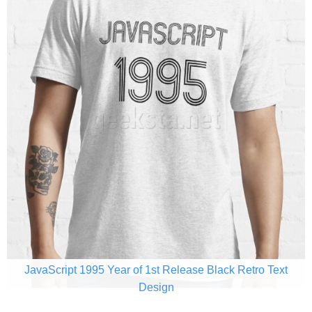
JavaScript 1995 Year of 1st Release Black Retro Text
Design