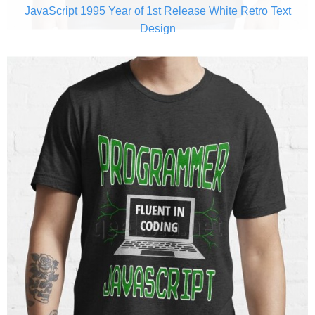
JavaScript 1995 Year of 1st Release White Retro Text
Design