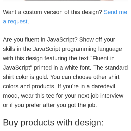
Want a custom version of this design?
Send me
a request
.
Are you fluent in JavaScript? Show off your
skills in the JavaScript programming language
with this design featuring the text "Fluent in
JavaScript" printed in a white font. The standard
shirt color is gold. You can choose other shirt
colors and products. If you're in a daredevil
mood, wear this tee for your next job interview
or if you prefer after you got the job.
Buy products with design: